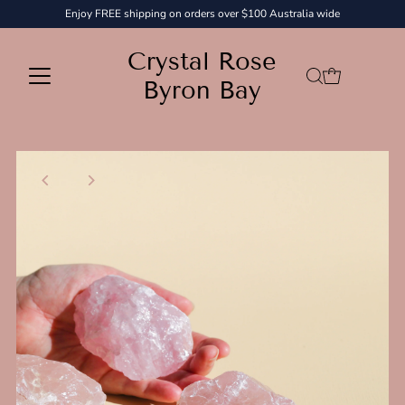
Enjoy FREE shipping on orders over $100 Australia wide
Skip to content
Crystal Rose
Byron Bay