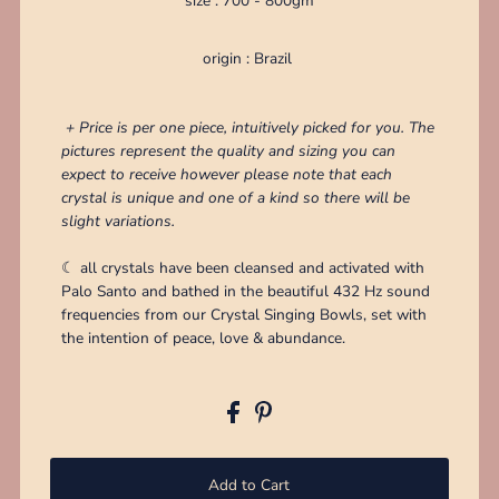
size : 700 - 800gm
origin : Brazil
+ Price is per one piece, intuitively picked for you. The
pictures represent the quality and sizing you can
expect to receive however please note that each
crystal is unique and one of a kind so there will be
slight variations.
☾ all crystals have been cleansed and activated with
Palo Santo and bathed in the beautiful 432 Hz sound
frequencies from our Crystal Singing Bowls, set with
the intention of peace, love & abundance.
Add to Cart