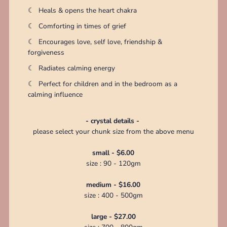
☾
Heals & opens the heart chakra
☾
Comforting in times of grief
☾
Encourages love, self love, friendship &
forgiveness
☾
Radiates calming energy
☾
Perfect for children and in the bedroom as a
calming influence
- crystal details -
please select your chunk size from the above menu
small - $6.00
size : 90 - 120gm
medium - $16.00
size : 400 - 500gm
large - $27.00