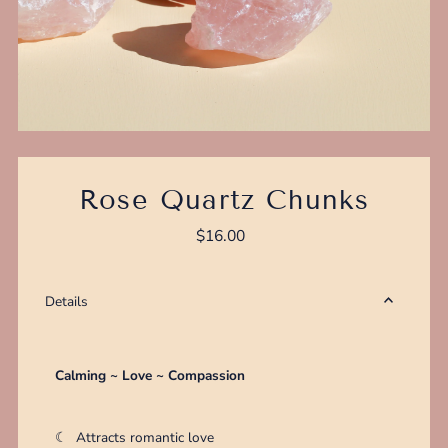
Rose Quartz Chunks
$16.00
Regular
Price
Details
Calming ~ Love ~ Compassion
☾
Attracts romantic love