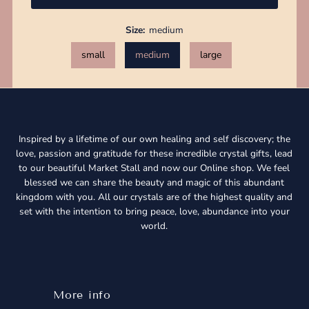
Size:
medium
small
medium
large
Inspired by a lifetime of our own healing and self discovery; the
love, passion and gratitude for these incredible crystal gifts, lead
to our beautiful Market Stall and now our Online shop. We feel
blessed we can share the beauty and magic of this abundant
kingdom with you. All our crystals are of the highest quality and
set with the intention to bring peace, love, abundance into your
world.
More info